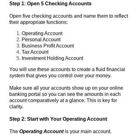
Step 1: Open 5 Checking Accounts
Open five checking accounts and name them to reflect
their appropriate functions:
Operating Account
Personal Account
Business Profit Account
Tax Account
Investment Holding Account
You will use these accounts to create a fluid financial
system that gives you control over your money.
Make sure all your accounts show up on your online
banking portal so you can see the amounts in each
account comparatively at a glance.
This is key for
clarity.
Step 2: Start with Your Operating Account
The
Operating Account
is your main account.