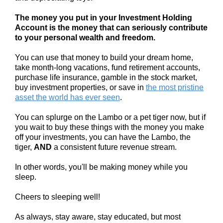
The money you put in your Investment Holding
Account is the money that can seriously contribute
to your personal wealth and freedom.
You can use that money to build your dream home,
take month-long vacations, fund retirement accounts,
purchase life insurance, gamble in the stock market,
buy investment properties, or save in
the most pristine
asset the world has ever seen
.
You can splurge on the Lambo or a pet tiger now, but if
you wait to buy these things with the money you make
off your investments, you can have the Lambo, the
tiger,
AND
a consistent future revenue stream.
In other words, you'll be making money while you
sleep.
Cheers to sleeping well!
As always, stay aware, stay educated, but most