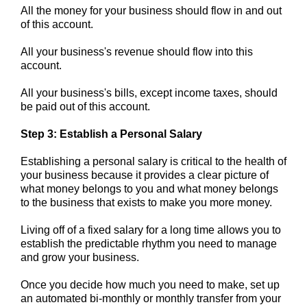
All the money for your business should flow in and out
of this account.
All y
our business's revenue should flow into this
account.
All your business's bills, except income taxes, should
be paid out of this account.
Step 3: Establish a Personal Salary
Establishing a personal salary is critical to the health of
your business because it provides a clear picture of
what money belongs to you and what money belongs
to the business that exists to make you more money.
Living off of a fixed salary for a long time allows you to
establish the predictable rhythm you need to manage
and grow your business.
Once you decide how much you
need to make,
set up
an automated bi-monthly or monthly transfer from your