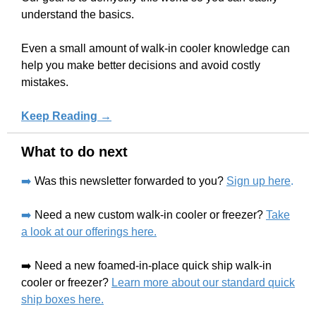
understand the basics.
Even a small amount of walk-in cooler knowledge can
help you make better decisions and avoid costly
mistakes.
Keep Reading →
What to do next
➡️
Was this newsletter forwarded to you?
Sign up here
.
➡️
Need a new custom walk-in cooler or freezer?
Take
a look at our offerings here.
➡️ Need a new foamed-in-place quick ship walk-in
cooler or freezer?
Learn more about our standard quick
ship boxes here.