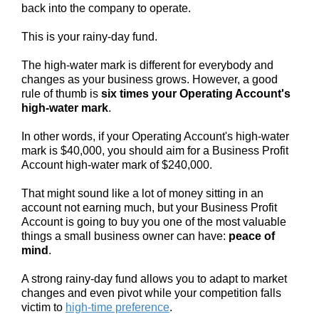
back into the company to operate.
This is your rainy-day fund.
The high-water mark is different for everybody and
changes as your business grows. However, a good
rule of thumb is
six times your Operating Account's
high-water mark
.
In other words, if your Operating Account's high-water
mark is $40,000, you should aim for a Business Profit
Account high-water mark of $240,000.
That might sound like a lot of money sitting in an
account not earning much, but your Business Profit
Account is going to buy you one of the most valuable
things a small business owner can have:
peace of
mind
.
A strong rainy-day fund allows you to adapt to market
changes and even pivot while your competition falls
victim to
high-time preference
.