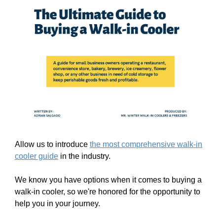
Allow us to introduce
the most comprehensive walk-in
cooler guide
in the industry.
We know you have options when it comes to buying a
walk-in cooler, so we're honored for the opportunity to
help you in your journey.