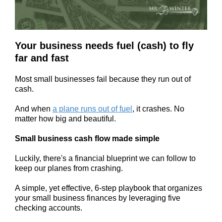
Your business needs fuel (cash) to fly
far and fast
Most small businesses fail because they run out of
cash.
And when
a plane runs out of fuel
, it crashes. No
matter how big and beautiful.
Small business cash flow made simple
Luckily, there's a financial blueprint we can follow to
keep our planes from crashing.
A simple, yet effective, 6-step playbook that organizes
your small business finances by leveraging five
checking accounts.