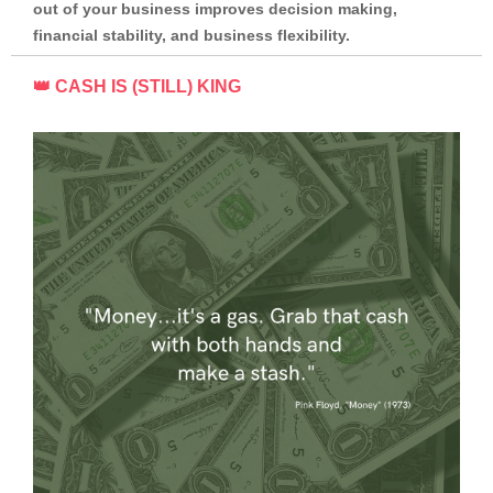
out of your business improves decision making,
financial stability, and business flexibility.
👑 CASH IS (STILL) KING