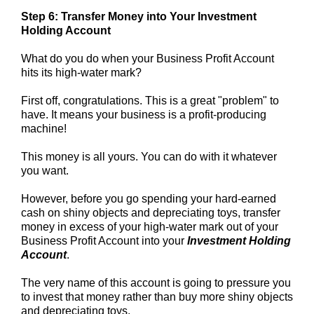
Step 6: Transfer Money into Your Investment
Holding Account
What do you do when your Business Profit Account
hits its high-water mark?
First off, congratulations. This is a great "problem" to
have. It means your business is a profit-producing
machine!
This money is all yours. You can do with it whatever
you want.
However, before you go spending your hard-earned
cash on shiny objects and depreciating toys, transfer
money in excess of your high-water mark out of your
Business Profit Account into your
Investment Holding
Account
.
The very name of this account is going to pressure you
to invest that money rather than buy more shiny objects
and depreciating toys.