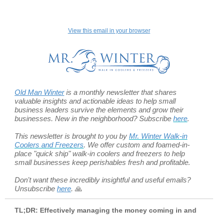
View this email in your browser
Old Man Winter
is a monthly newsletter that shares
valuable insights and actionable ideas to help small
business leaders survive the elements and grow their
businesses. New in the neighborhood? Subscribe
here
.
This newsletter is brought to you by
Mr. Winter Walk-in
Coolers and Freezers
.
We offer custom and foamed-in-
place "quick ship" walk-in coolers and freezers to help
small businesses keep perishables fresh and profitable.
Don't want these incredibly insightful and useful emails?
Unsubscribe
here
.
🙏
TL;DR: Effectively managing the money coming in and