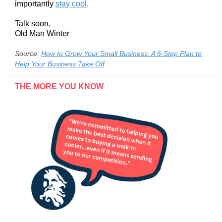
importantly
stay cool
.
Talk soon,
Old Man Winter
Source:
How to Grow Your Small Business: A 6-Step Plan to
Help Your Business Take Off
THE MORE YOU KNOW