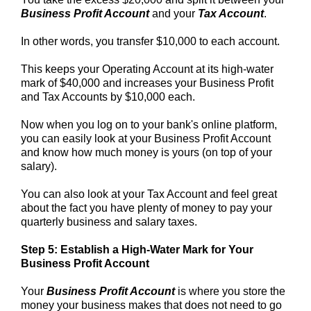
Business Profit Account
and your
Tax Account
.
In other words, you transfer $10,000 to each account.
This keeps your Operating Account at its high-water
mark of $40,000 and increases your Business Profit
and Tax Accounts by $10,000 each.
Now when you log on to your bank's online platform,
you can easily look at your Business Profit Account
and know how much money is yours (on top of your
salary).
You can also look at your Tax Account and feel great
about the fact you have plenty of money to pay your
quarterly business and salary taxes.
Step 5: Establish a High-Water Mark for Your
Business Profit Account
Your
Business Profit Account
is where you store the
money your business makes that does not need to go