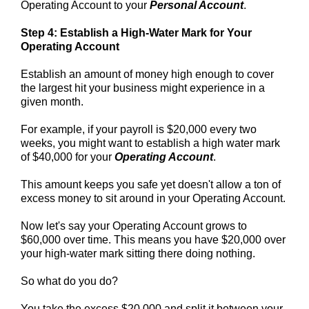
Operating Account to your
Personal Account
.
Step 4: Establish a High-Water Mark for Your
Operating Account
Establish an amount of money high enough to cover
the largest hit your business might experience in a
given month.
For example, if your payroll is $20,000 every two
weeks, you might want to establish a high water mark
of $40,000 for your
Operating Account
.
This amount keeps you safe yet doesn't allow a ton of
excess money to sit around in your Operating Account.
Now let's say your Operating Account grows to
$60,000 over time. This means you have $20,000 over
your high-water mark sitting there doing nothing.
So what do you do?
You take the excess $20,000 and split it between your