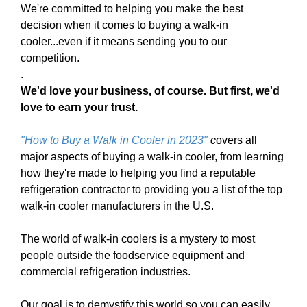
We're committed to helping you make the best
decision when it comes to buying a walk-in
cooler...even if it means sending you to our
competition.
.
We'd love your business, of course. But first, we'd
love to earn your trust.
"
H
ow to Buy a Wa
lk in Cooler in 202
3
"
c
overs all
major aspects of buying a walk-in cooler, from learning
how they're made to helping you find a reputable
refrigeration contractor to providing you a list of the top
walk-in cooler manufacturers in the U.S.
The world of walk-in coolers is a mystery to most
people outside the foodservice equipment and
commercial refrigeration industries.
Our goal is to demystify this world so you can easily