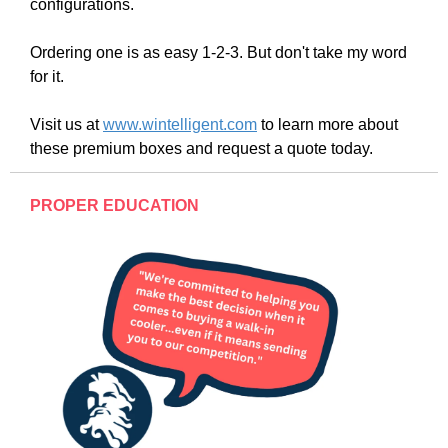
configurations.
Ordering one is as easy 1-2-3. But don't take my word
for it.
Visit us at
www.wintelligent.com
to learn more about
these premium boxes and request a quote today.
PROPER EDUCATION