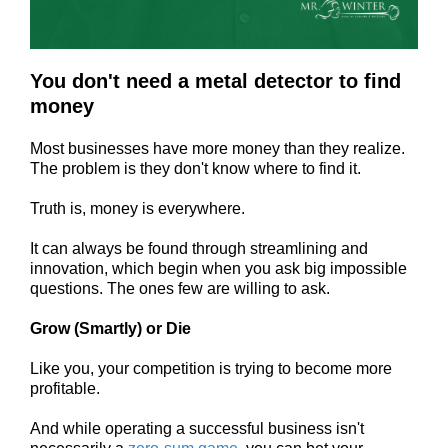
You don't need a metal detector to find
money
Most businesses have more money than they realize.
The problem is they don't know where to find it.
Truth is, money is everywhere.
It can always be found through streamlining and
innovation, which
begin when you ask big impossible
questions. The ones few are willing to ask.
Grow (Smartly) or Die
Like you, your competition is trying to become more
profitable.
And while operating a successful business isn't