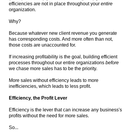
efficiencies are not in place throughout your
entire
organization.
Why?
Because whatever new client revenue you generate
has corresponding costs. And more often than not,
those costs are unaccounted for.
If increasing profitability is the goal, building efficient
processes throughout our entire organizations
before
we chase more sales has to be the priority.
More sales without efficiency leads to more
inefficiencies, which leads to less profit.
Efficiency, the Profit Lever
Efficiency is the lever that can increase any business's
profits without the need for more sales.
So...