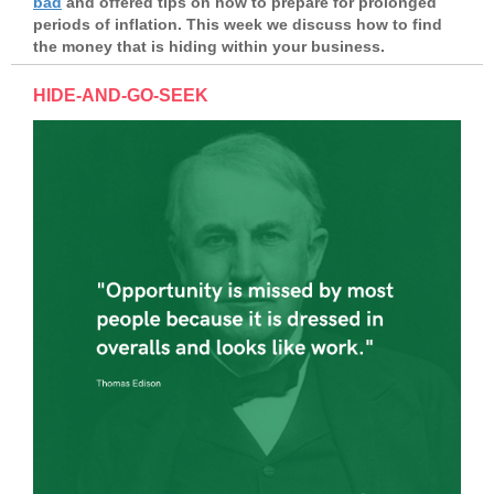
bad
and offered tips on how to prepare for prolonged
periods of inflation. This week we discuss how to find
the money that is hiding within your business.
HIDE-AND-GO-SEEK