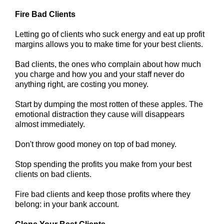
Fire Bad Clients
Letting go of clients who suck energy and eat up profit
margins allows you to make time for your best clients.
Bad clients, the ones who complain about how much
you charge and how you and your staff never do
anything right, are costing you money.
Start by dumping the most rotten of these apples. The
emotional distraction they cause will disappears
almost immediately.
Don't throw good money on top of bad money.
Stop spending the profits you make from your best
clients on bad clients.
Fire bad clients and keep those profits where they
belong: in your bank account.