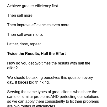
Achieve greater efficiency first.
Then sell more.
Then improve efficiencies even more.
Then sell even more.
Lather, rinse, repeat.
Twice the Results, Half the Effort
How do you get two times the results with half the
effort?
We should be asking ourselves this question every
day. It
forces big thinking.
Serving the same types of great clients who share the
same or similar problems AND perfecting our solutions
so we can apply them consistently to fix their problems
are two routes of efficiencies.