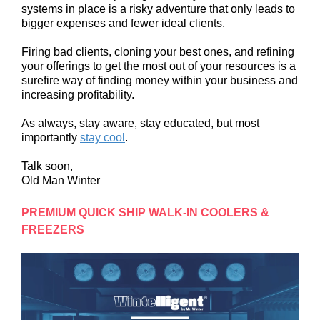
systems in place is a risky adventure that only leads to
bigger expenses and fewer ideal clients.
Firing bad clients, cloning your best ones, and refining
your offerings to get the most out of your resources is a
surefire way of finding money within your business and
increasing profitability.
As always, stay aware, stay educated, but most
importantly
stay cool
.
Talk soon,
Old Man Winter
PREMIUM QUICK SHIP WALK-IN COOLERS &
FREEZERS