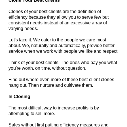
Clone Your Best Clients
Clones of your best clients are the definition of
efficiency because they allow you to serve few but
consistent needs instead of an excessive array of
varying needs.
Let's face it. We cater to the people we care most
about. We, naturally and automatically, provide better
service when we work with people we like and respect.
Think of your best clients. The ones who pay you what
you're worth, on time, without question.
Find out where even more of these best-client clones
hang out. Then nurture and cultivate them.
In Closing
The most difficult way to increase profits is by
attempting to sell more.
Sales without first putting efficiency measures and