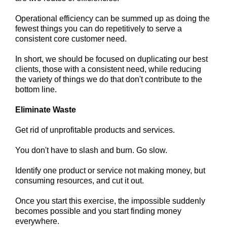
Operational efficiency can be summed up as doing the
fewest things you can do repetitively to serve a
consistent core customer need.
In short, we should be focused on duplicating our best
clients, those with a consistent need, while reducing
the variety of things we do that don't contribute to the
bottom line.
Eliminate Waste
Get rid of unprofitable products and services.
You don't have to slash and burn. Go slow.
Identify one product or service not making money, but
consuming resources, and cut it out.
Once you start this exercise, the impossible suddenly
becomes possible and you start finding money
everywhere.