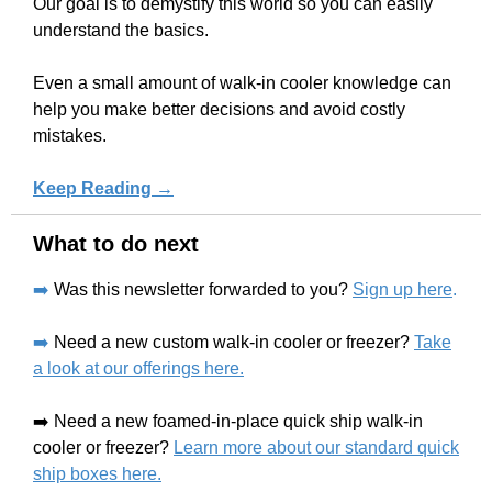
Our goal is to demystify this world so you can easily
understand the basics.
Even a small amount of walk-in cooler knowledge can
help you make better decisions and avoid costly
mistakes.
Keep Reading →
What to do next
➡️
Was this newsletter forwarded to you?
Sign up here
.
➡️
Need a new custom walk-in cooler or freezer?
Take
a look at our offerings here.
➡️ Need a new foamed-in-place quick ship walk-in
cooler or freezer?
Learn more about our standard quick
ship boxes here.