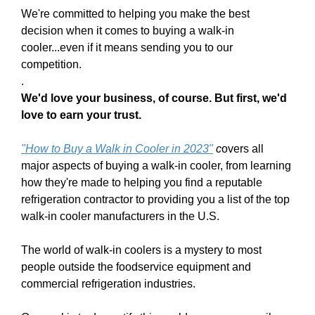
We're committed to helping you make the best
decision when it comes to buying a walk-in
cooler...even if it means sending you to our
competition.
.
We'd love your business, of course. But first, we'd
love to earn your trust.
"
H
ow to Buy a Wa
lk in Cooler in 202
3
"
c
overs all
major aspects of buying a walk-in cooler, from learning
how they're made to helping you find a reputable
refrigeration contractor to providing you a list of the top
walk-in cooler manufacturers in the U.S.
The world of walk-in coolers is a mystery to most
people outside the foodservice equipment and
commercial refrigeration industries.