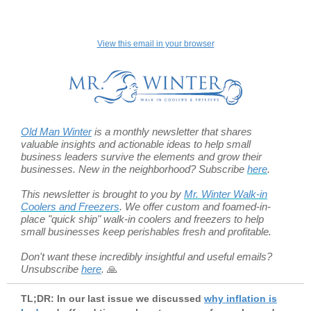
View this email in your browser
Old Man Winter
is a monthly newsletter that shares
valuable insights and actionable ideas to help small
business leaders survive the elements and grow their
businesses. New in the neighborhood? Subscribe
here
.
This newsletter is brought to you by
Mr. Winter Walk-in
Coolers and Freezers
. We offer custom and foamed-in-
place "quick ship" walk-in coolers and freezers to help
small businesses
keep perishables fresh and profitable.
Don't want these incredibly insightful and useful emails?
Unsubscribe
here
.
🙏
TL;DR: In our last issue we discussed
why inflation is