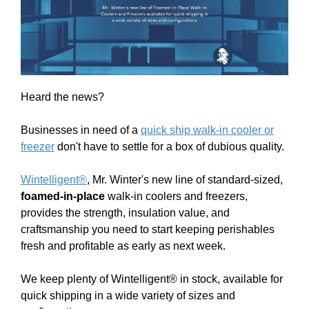
Heard the news?
Businesses in need of a
quick ship walk-in cooler or
freezer
don't have to settle for a box of dubious quality.
Wintelligent®
, Mr. Winter's new line of standard-sized,
foamed-in-place
walk-in coolers and freezers,
provides the strength, insulation value, and
craftsmanship you need to start keeping perishables
fresh and profitable as early as next week.
We keep plenty of Wintelligent® in stock, available for
quick shipping in a wide variety of sizes and