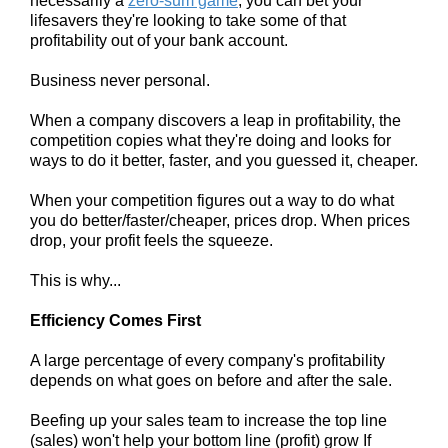
necessarily a
zero-sum game
, you can bet your
lifesavers they're looking to take some of that
profitability out of your bank account.
Business never personal.
When a company discovers a leap in profitability, the
competition copies what they're doing and looks for
ways to do it better, faster, and you guessed it, cheaper.
When your competition figures out a way to do what
you do better/faster/cheaper, prices drop. When prices
drop, your profit feels the squeeze.
This is why...
Efficiency Comes First
A large percentage of every company's profitability
depends on what goes on before and after the sale.
Beefing up your sales team to increase the top line
(sales) won't help your bottom line (profit) grow If