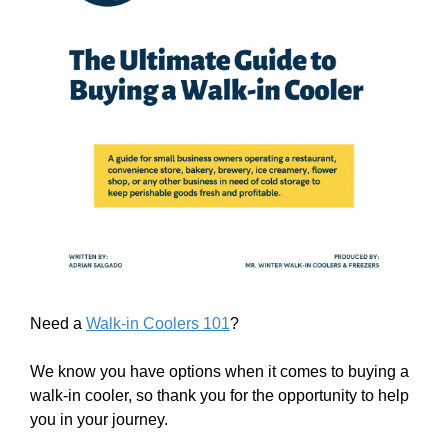
Need a
Walk-in Coolers 101
?
We know you have options when it comes to buying a
walk-in cooler, so thank you for the opportunity to help
you in your journey.