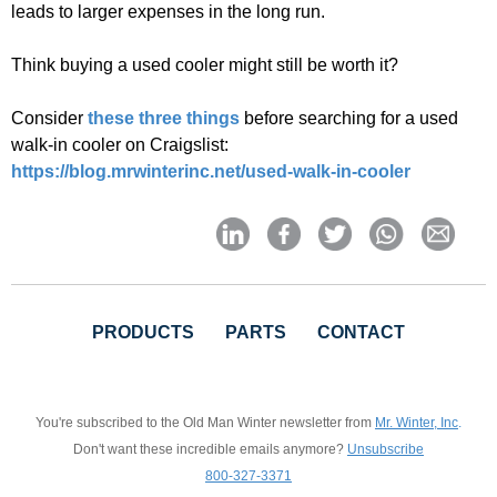
leads to larger expenses in the long run.
Think buying a used cooler might still be worth it?
Consider
these three things
before searching for a used
walk-in cooler on Craigslist:
https://blog.mrwinterinc.net/used-walk-in-cooler
PRODUCTS
PARTS
CONTACT
You're subscribed to the Old Man Winter newsletter from
Mr. Winter, Inc
.
Don't want these incredible emails anymore?
Unsubscribe
800-327-3371