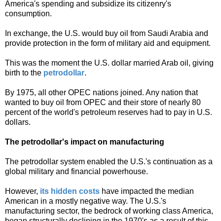
America's spending and subsidize its citizenry's
consumption.
In exchange, the U.S. would buy oil from Saudi Arabia and
provide protection in the form of military aid and equipment.
This was the moment the U.S. dollar married Arab oil, giving
birth to the
petrodollar
.
By 1975, all other OPEC nations joined. Any nation that
wanted to buy oil from OPEC and their store of nearly 80
percent of the world's petroleum reserves had to pay in U.S.
dollars.
The petrodollar's impact on manufacturing
The petrodollar system enabled the U.S.'s continuation as a
global military and financial powerhouse.
However,
its hidden costs
have impacted the median
American in a mostly negative way. The U.S.
's
manufacturing sector, the bedrock of working class America,
began structurally declining in the 1970's as a result of this