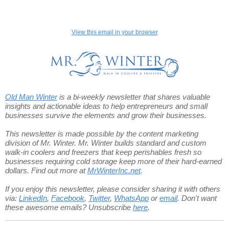
View this email in your browser
Old Man Winter
is a bi-weekly newsletter that shares valuable
insights and actionable ideas to help entrepreneurs and small
businesses survive the elements and grow their businesses.
This newsletter is made possible by the content marketing
division of Mr. Winter.
Mr. Winter builds standard and custom
walk-in coolers and freezers that keep perishables fresh so
businesses requiring cold storage keep more of their hard-earned
dollars. Find out more at
MrWinterInc.net
.
If you enjoy this newsletter, please consider sharing it with others
via:
LinkedIn
,
Facebook
,
Twitter
,
WhatsApp
or
email
.
Don't want
these awesome emails? Unsubscribe
here
.