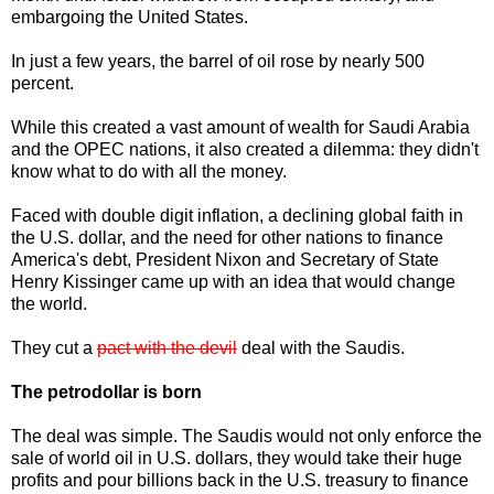
embargoing the United States.
In just a few years, the barrel of oil rose by nearly 500
percent.
While this created a vast amount of wealth for Saudi Arabia
and the OPEC nations, it also created a dilemma: they didn't
know what to do with all the money.
Faced with double digit inflation, a declining global faith in
the U.S. dollar, and the need for other nations to finance
America's debt, President Nixon and Secretary of State
Henry Kissinger came up with an idea that would change
the world.
They cut a
pact with the devil
deal with the Saudis.
The petrodollar is born
The deal was simple. The Saudis would not only enforce the
sale of world oil in U.S. dollars, they would take their huge
profits and pour billions back in the U.S. treasury to finance