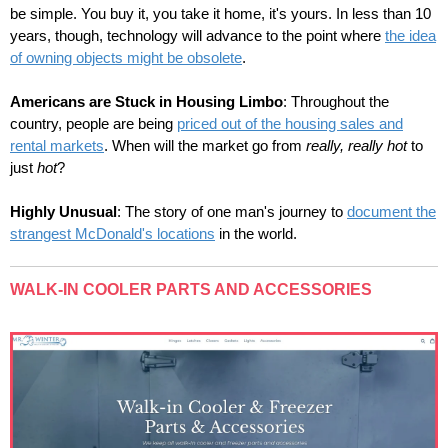
be simple. You buy it, you take it home, it's yours. In less than 10
years, though, technology will advance to the point where
the idea
of owning objects might be obsolete
.
Americans are Stuck in Housing Limbo
:
Throughout the
country, people are being
priced out of the housing sales and
rental markets
. When will the market go from
really, really hot
to
just
hot
?
Highly Unusual
: The story of
one man's journey to
document the
strangest McDonald's locations
in the world.
WALK-IN COOLER PARTS AND ACCESSORIES