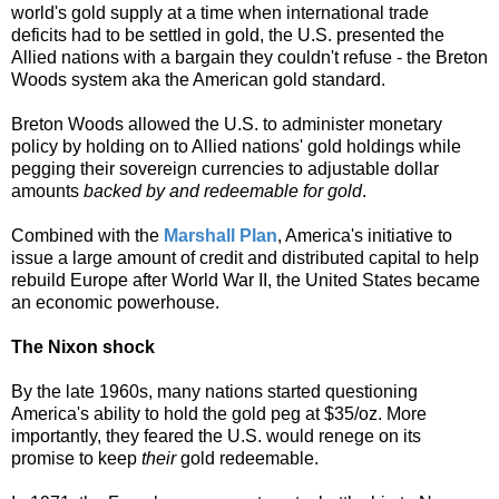
world's gold supply at a time when international trade
deficits had to be settled in gold, the U.S. presented the
Allied nations with a bargain they couldn't refuse - the
Breton
Woods system aka the American gold standard.
Breton Woods allowed the U.S. to administer monetary
policy by holding on to Allied nations' gold holdings while
pegging their sovereign currencies to adjustable dollar
amounts
backed by and redeemable for gold
.
Combined with the
Marshall Plan
, America's initiative to
issue a large amount of credit and distributed capital to help
rebuild Europe after World War II, the United States became
an economic powerhouse.
The Nixon shock
By the late 1960s, many nations started questioning
America's ability to hold the gold peg at $35/oz. More
importantly, they feared the U.S. would renege on its
promise to keep
their
gold redeemable.