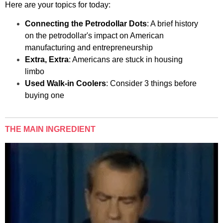
Here are your topics for today:
Connecting the Petrodollar Dots
: A brief history
on the petrodollar's impact on American
manufacturing and entrepreneurship
Extra, Extra
: Americans are stuck in housing
limbo
Used Walk-in Coolers
: Consider 3 things before
buying one
THE MAIN INGREDIENT