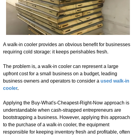
A walk-in cooler provides an obvious benefit for businesses
requiring cold storage: it keeps perishables fresh.
The problem is, a walk-in cooler can represent a large
upfront cost for a small business on a budget, leading
business owners and operators to consider a
used walk-in
cooler
.
Applying the Buy-What's-Cheapest-Right-Now approach is
understandable when cash-strapped entrepreneurs are
bootstrapping a business. However, applying this approach
to the purchase of a walk-in cooler, the equipment
responsible for keeping inventory fresh and profitable, often