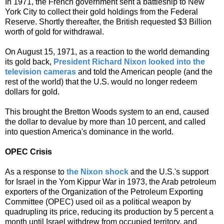
In 1971, the French government sent a battleship to New
York City to collect their gold holdings from the Federal
Reserve. Shortly thereafter, the British requested $3 Billion
worth of gold for withdrawal.
On August 15, 1971, as a reaction to the world demanding
its gold back,
President Richard Nixon looked into the
television cameras
and told the American people (and the
rest of the world) that the U.S. would no longer redeem
dollars for gold.
This brought the Bretton Woods system to an end, caused
the dollar to devalue by more than 10 percent, and called
into question America's dominance in the world.
OPEC Crisis
As a response to
the Nixon shock
and the U.S.'s support
for Israel in the Yom Kippur War in 1973, the Arab petroleum
exporters of the Organization of the Petroleum Exporting
Committee (OPEC) used oil as a political weapon by
quadrupling its price, reducing its production by 5 percent a
month until Israel withdrew from occupied territory, and