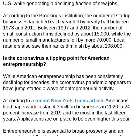
U.S. while generating a declining fraction of new jobs.
According to the Brookings Institution, the number of startup
businesses launched each year fell by nearly half between
1978 and 2011. Between 1997 and 2012, the number of
small construction firms declined by about 15,000, while the
number of small manufacturers fell by more 70,000. Local
retailers also saw their ranks diminish by about 108,000.
Is the coronavirus a tipping point for American
entrepreneurship?
While American entrepreneurship has been consistently
declining for decades, the coronavirus pandemic appears to
have jump-started a wave of entrepreneurial activity.
According to
a recent New York Times article
, Americans
filed paperwork to start 4.3 million businesses in 2020, a 24
percent increase from 2019 and the most in the last fifteen
years. Applications are on place to be even higher this year.
Entrepreneurship is essential to broad prosperity and an