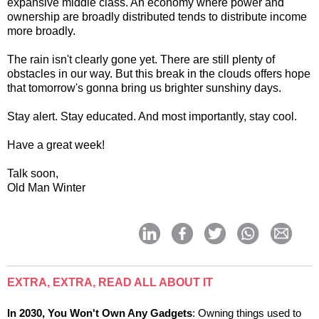
expansive middle class. An economy where power and
ownership are broadly distributed tends to distribute income
more broadly.
The rain isn't clearly gone yet. There are still plenty of
obstacles in our way. But this break in the clouds offers hope
that tomorrow's gonna bring us brighter sunshiny days.
Stay alert. Stay educated. And most importantly, stay cool.
Have a great week!
Talk soon,
Old Man Winter
EXTRA, EXTRA, READ ALL ABOUT IT
In 2030, You Won't Own Any Gadgets
: Owning things used to