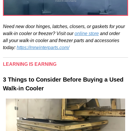
Need new door hinges, latches, closers, or gaskets for your
walk-in cooler or freezer? Visit our
online store
and order
all
your walk-in cooler and freezer parts and accessories
today:
https://mrwinterparts.com/
LEARNING IS EARNING
3 Things to Consider Before Buying a Used
Walk-in Cooler