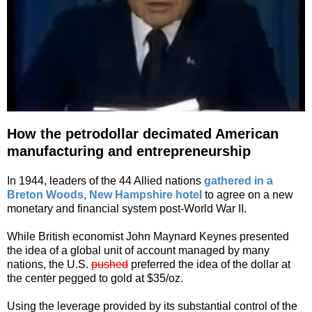
How the petrodollar decimated American
manufacturing and entrepreneurship
In 1944, leaders of the 44 Allied nations
gathered in a
Breton Woods, New Hampshire hotel
to agree on a new
monetary and financial system post-World War II.
While British economist John Maynard Keynes presented
the idea of a global unit of account managed by many
nations, the U.S.
pushed
preferred the idea of the dollar at
the center pegged to gold at $35/oz.
Using the leverage provided by its substantial control of the