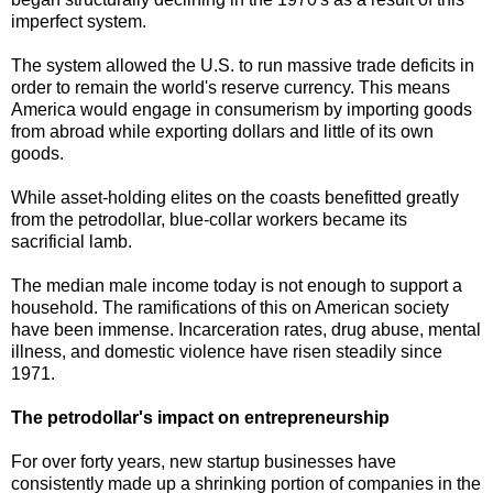
imperfect system.
The system allowed the U.S. to run massive trade deficits in
order to remain the world's reserve currency. This means
America would engage in consumerism by importing goods
from abroad while exporting dollars and little of its own
goods.
While asset-holding elites on the coasts benefitted greatly
from the petrodollar,
blue-collar workers became its
sacrificial lamb.
The median male income today is not enough to support a
household. The ramifications of this on American society
have been immense. Incarceration rates, drug abuse, mental
illness, and domestic violence have risen steadily since
1971.
The petrodollar's impact on entrepreneurship
For over forty years, new startup businesses have
consistently made up a shrinking portion of companies in the