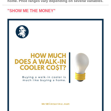
home. Price ranges vary depending on several variables.
"SHOW ME THE MONEY"