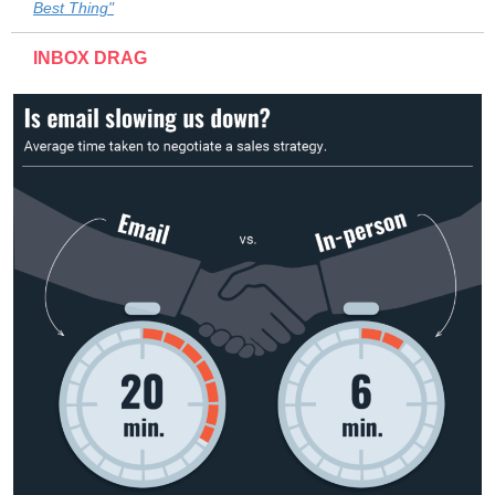
Best Thing"
INBOX DRAG