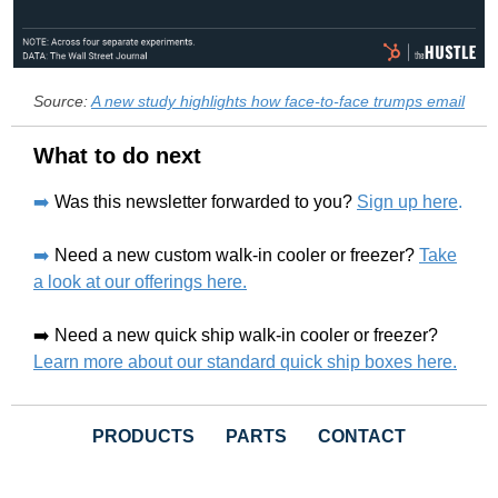
Source:
A new study highlights how face-to-face trumps email
What to do next
➡️
Was this newsletter forwarded to you?
Sign up here
.
➡️
Need a new custom walk-in cooler or freezer?
Take
a look at our offerings here.
➡️ Need a new quick ship walk-in cooler or freezer?
Learn more about our standard quick ship boxes here.
PRODUCTS
PARTS
CONTACT