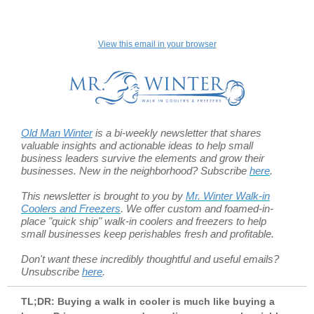
View this email in your browser
Old Man Winter
is a bi-weekly newsletter that shares
valuable insights and actionable ideas to help small
business leaders survive the elements and grow their
businesses. New in the neighborhood? Subscribe
here
.
This newsletter is brought to you by
Mr. Winter Walk-in
Coolers and Freezers
. We offer custom and foamed-in-
place "quick ship" walk-in coolers and freezers to help
small businesses keep perishables fresh and profitable.
Don't want these incredibly thoughtful and useful emails?
Unsubscribe
here
.
TL;DR: Buying a walk in cooler is much like buying a