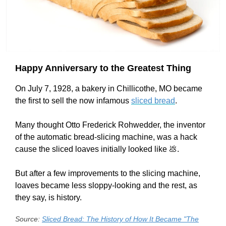
Happy Anniversary to the Greatest Thing
On July 7, 1928, a bakery in Chillicothe, MO became
the first to sell the now infamous
sliced bread
.
Many thought Otto Frederick Rohwedder, the inventor
of the automatic bread-slicing machine, was a hack
cause the sliced loaves initially looked like 💩.
But after a few improvements to the slicing machine,
loaves became less sloppy-looking and the rest, as
they say, is history.
Source:
Sliced Bread: The History of How It Became "The