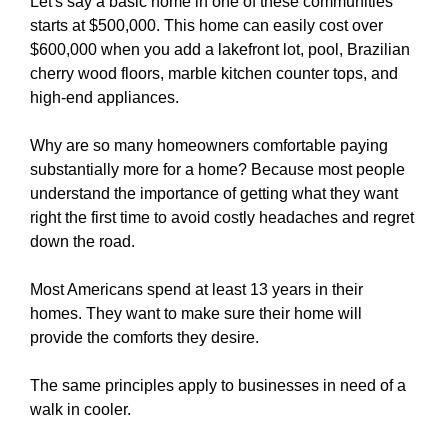
Let's say a basic home in one of these communities
starts at $500,000. This home can easily cost over
$600,000 when you add a lakefront lot, pool, Brazilian
cherry wood floors, marble kitchen counter tops, and
high-end appliances.
Why are so many homeowners comfortable paying
substantially more for a home? Because most people
understand the importance of getting what they want
right the first time to avoid costly headaches and regret
down the road.
Most Americans spend at least 13 years in their
homes. They want to make sure their home will
provide the comforts they desire.
The same principles apply to businesses in need of a
walk in cooler.