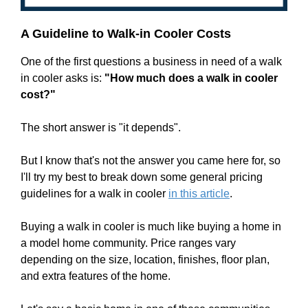
A Guideline to Walk-in Cooler Costs
One of the first questions a business in need of a walk
in cooler asks is:
"How much does a walk in cooler
cost?"
The short answer is "it depends".
But I know that's not the answer you came here for, so
I'll try my best to break down some general pricing
guidelines for a walk in cooler
in this article
.
Buying a walk in cooler is much like buying a home in
a model home community. Price ranges vary
depending on the size, location, finishes, floor plan,
and extra features of the home.