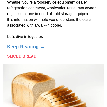
Whether you're a foodservice equipment dealer,
refrigeration contractor, wholesaler, restaurant owner,
or just someone in need of cold storage equipment,
this information will help you understand the costs
associated with a walk-in cooler.
Let's dive in together.
Keep Reading →
SLICED BREAD